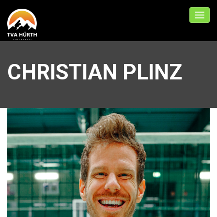
CHRISTIAN PLINZ