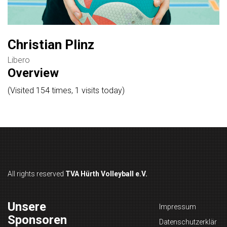
Christian Plinz
Libero
Overview
(Visited 154 times, 1 visits today)
All rights reserved
TVA Hürth Volleyball e.V.
Unsere
Impressum
Sponsoren
Datenschutzerklär