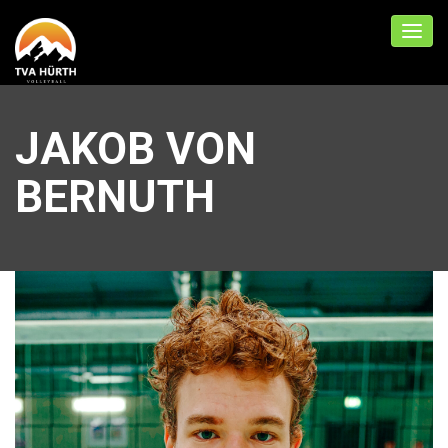
JAKOB VON
BERNUTH