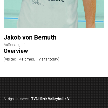
Jakob von Bernuth
Außenangriff
Overview
(Visited 141 times, 1 visits today)
All rights reserved
TVA Hürth Volleyball e.V.