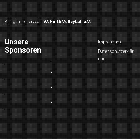
All rights reserved
TVA Hürth Volleyball e.V.
Unsere
Impressum
Sponsoren
Datenschutzerklär
ung