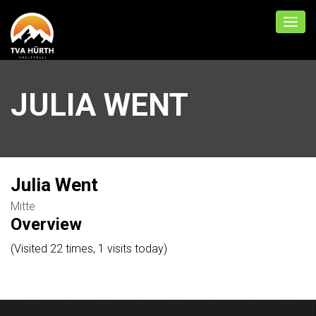
JULIA WENT
Julia Went
Mitte
Overview
(Visited 22 times, 1 visits today)