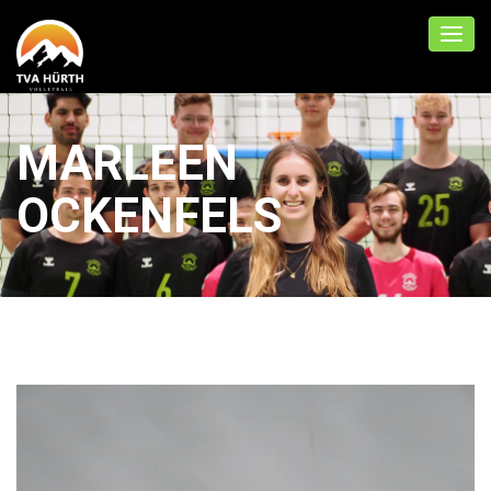
MARLEEN
OCKENFELS