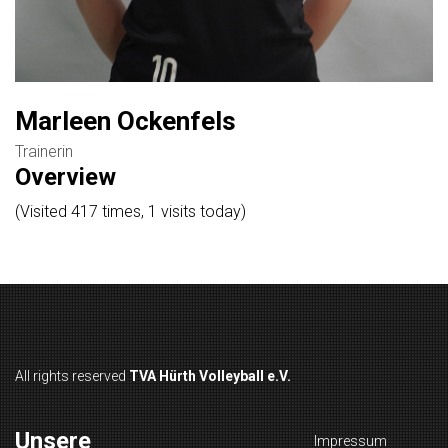
Marleen Ockenfels
Trainerin
Overview
(Visited 417 times, 1 visits today)
All rights reserved
TVA Hürth Volleyball e.V.
Unsere
Impressum