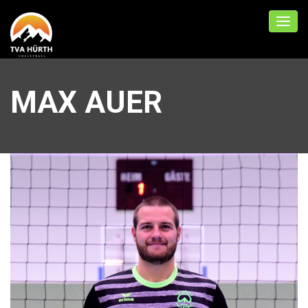
MAX AUER