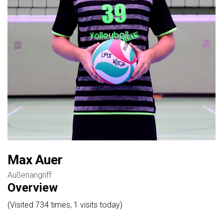
Max Auer
Außenangriff
Overview
(Visited 734 times, 1 visits today)