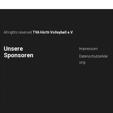
All rights reserved
TVA Hürth Volleyball e.V.
Unsere
Impressum
Sponsoren
Datenschutzerklär
ung